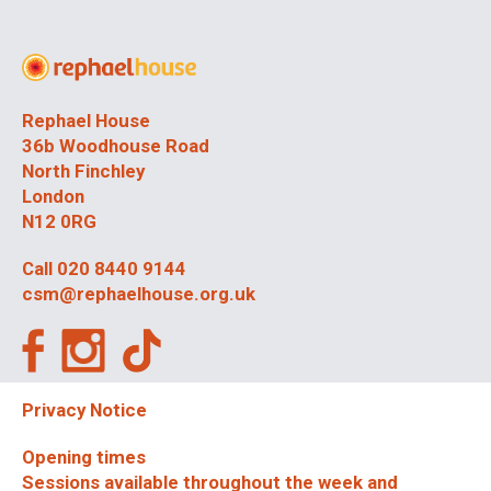
Rephael House
36b Woodhouse Road
North Finchley
London
N12 0RG
Call
020 8440 9144
csm@rephaelhouse.org.uk
Privacy Notice
Opening times
Sessions available throughout the week and