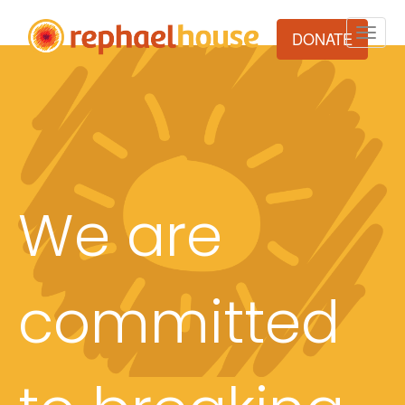
Toggle
DONATE
naviga
We are
committed