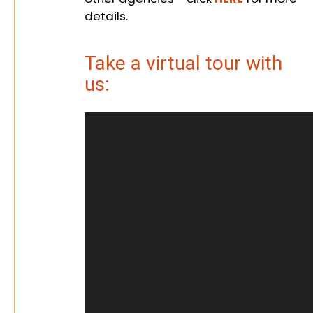
details.
Take a virtual tour with
us: