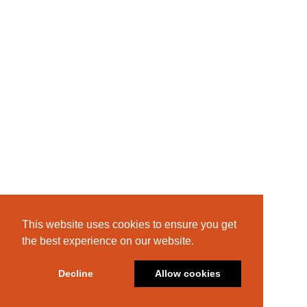
This website uses cookies to ensure you get
the best experience on our website.
Decline
Allow cookies