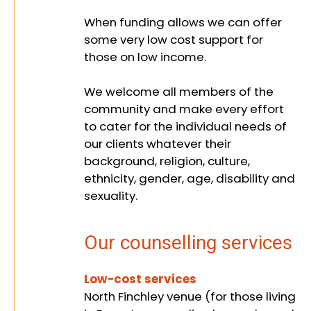
and
When funding allows we can offer
some very low cost support for
those on low income.
supporting
We welcome all members of the
community and make every effort
to cater for the individual needs of
people from
our clients whatever their
background, religion, culture,
ethnicity, gender, age, disability and
sexuality.
all
Our counselling services
backgrounds
Low-cost services
North Finchley venue (for those living