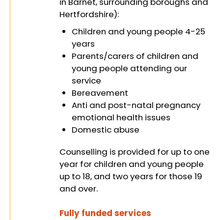
in Barnet, surrounding boroughs and
Hertfordshire):
identities,
Children and young people 4-25
years
Parents/carers of children and
and abilities
young people attending our
service
Bereavement
Anti and post-natal pregnancy
on their
emotional health issues
Domestic abuse
Counselling is provided for up to one
journey to
year for children and young people
up to 18, and two years for those 19
and over.
Fully funded services