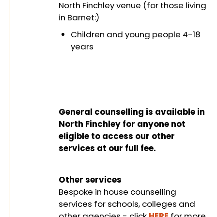
wellbeing
North Finchley venue (for those living
in Barnet:)
Children and young people 4-18
years
General counselling is available in
North Finchley for anyone not
eligible to access our other
services at our full fee.
Other services
Bespoke in house counselling
services for schools, colleges and
other agencies - click
HERE
for more