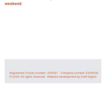
weekend.
Registered Charity number : 1109437 Company number: 5294008
© 2026. All rights reserved
Website development by Swift Digital