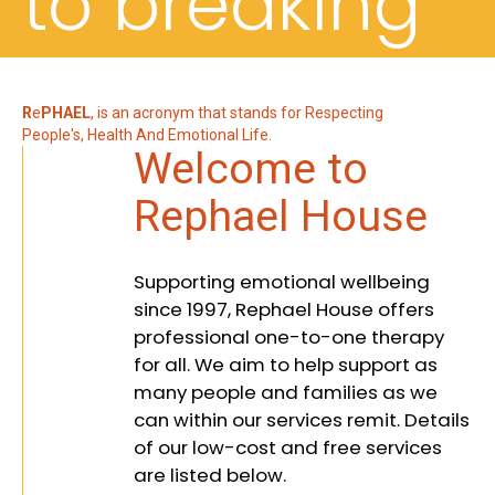
to breaking
down
R
e
PHAEL
, is an acronym that stands for Respecting
People's, Health And Emotional Life.
Welcome to
barriers,
Rephael House
Supporting emotional wellbeing
embracing
since 1997, Rephael House offers
professional one-to-one therapy
for all. We aim to help support as
many people and families as we
diversity,
can within our services remit. Details
of our low-cost and free services
are listed below.