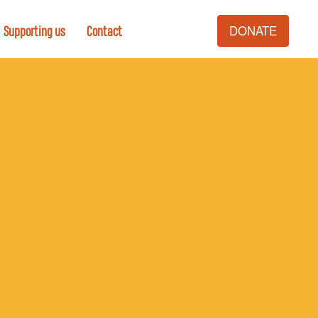
DONATE
Supporting us
Contact