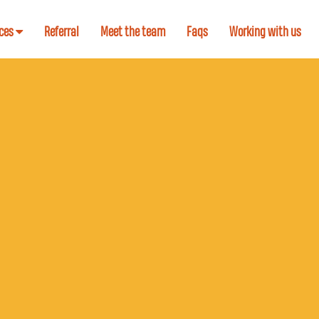
ices
Referral
Meet the team
Faqs
Working with us