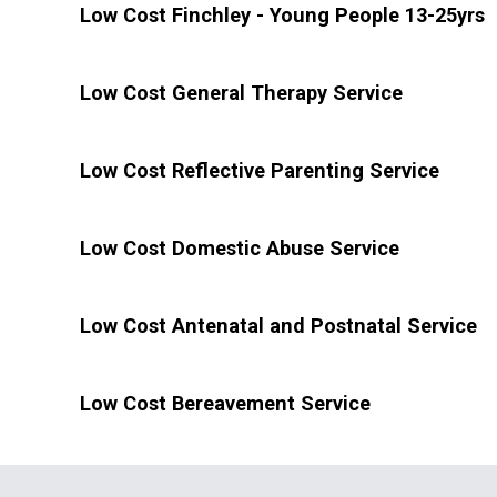
Low Cost Finchley - Young People 13-25yrs
Low Cost General Therapy Service
Low Cost Reflective Parenting Service
Low Cost Domestic Abuse Service
Low Cost Antenatal and Postnatal Service
Low Cost Bereavement Service