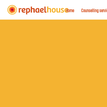
Home
Counselling serv