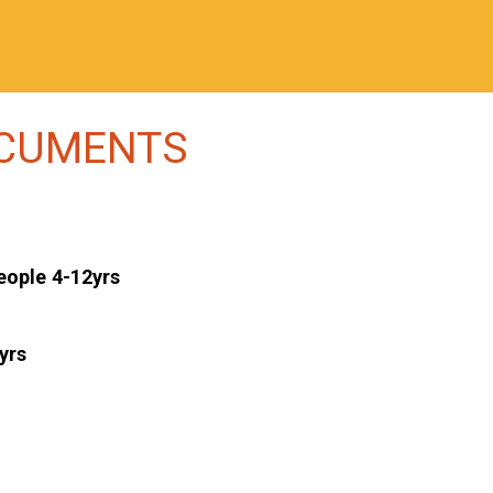
OCUMENTS
eople 4-12yrs
yrs