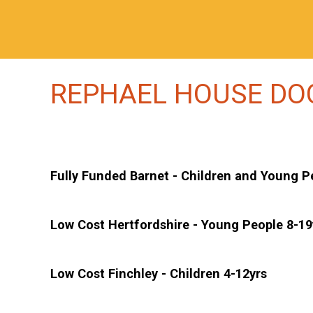
REPHAEL HOUSE D
Fully Funded Barnet - Children and Young P
Low Cost Hertfordshire - Young People 8-19
Low Cost Finchley - Children 4-12yrs